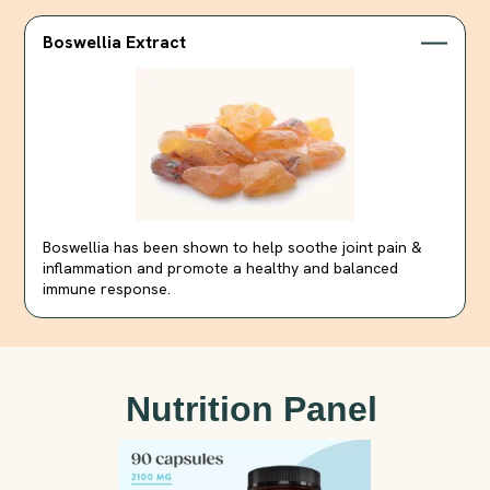
Boswellia Extract
Boswellia has been shown to help soothe joint pain &
inflammation and promote a healthy and balanced
immune response.
Nutrition Panel