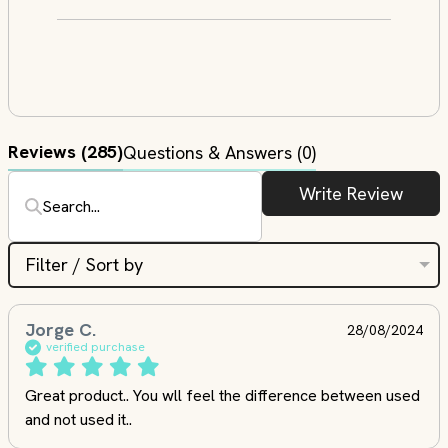
Reviews
(285)
Questions & Answers (0)
Write Review
Filter / Sort by
Jorge C.
28/08/2024
verified purchase
Great product.. You wll feel the difference between used 
and not used it..