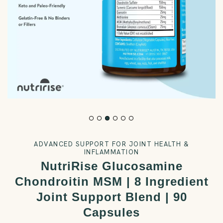
ADVANCED SUPPORT FOR JOINT HEALTH &
INFLAMMATION
NutriRise Glucosamine
Chondroitin MSM | 8 Ingredient
Joint Support Blend | 90
Capsules