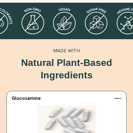
MADE WITH
Natural Plant-Based
Ingredients
Glucosamine