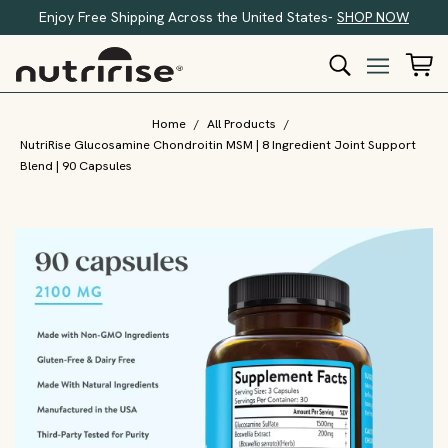
Enjoy Free Shipping Across the United States-
SHOP NOW
Home
/
All Products
/
NutriRise Glucosamine Chondroitin MSM | 8 Ingredient Joint Support
Blend | 90 Capsules