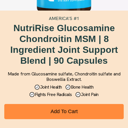
AMERICA’S #1
NutriRise Glucosamine
Chondroitin MSM | 8
Ingredient Joint Support
Blend | 90 Capsules
Made from Glucosamine sulfate, Chondroitin sulfate and
Boswellia Extract.
Joint Health
Bone Health
Fights Free Radicals
Joint Pain
Add To Cart