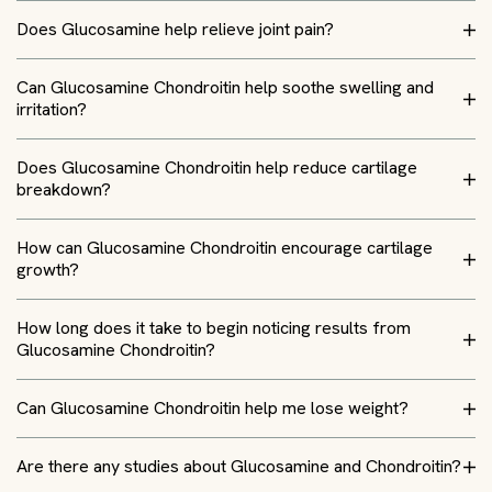
Does Glucosamine help relieve joint pain?
Can Glucosamine Chondroitin help soothe swelling and
irritation?
Does Glucosamine Chondroitin help reduce cartilage
breakdown?
How can Glucosamine Chondroitin encourage cartilage
growth?
How long does it take to begin noticing results from
Glucosamine Chondroitin?
Can Glucosamine Chondroitin help me lose weight?
Are there any studies about Glucosamine and Chondroitin?