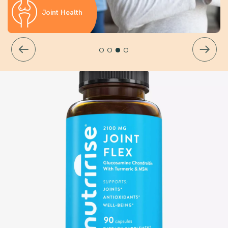
Joint Health