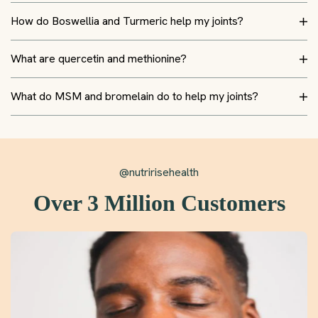
How do Boswellia and Turmeric help my joints?
What are quercetin and methionine?
What do MSM and bromelain do to help my joints?
@nutririsehealth
Over 3 Million Customers