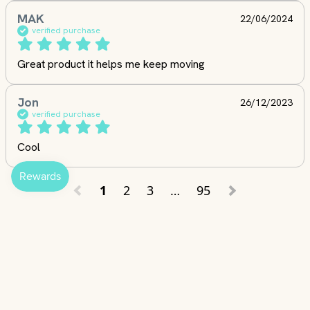
MAK
22/06/2024
verified purchase
Great product it helps me keep moving
Jon
26/12/2023
verified purchase
Cool
1
2
3
…
95