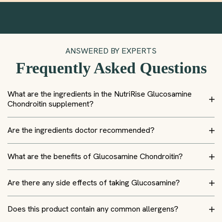
ANSWERED BY EXPERTS
Frequently Asked Questions
What are the ingredients in the NutriRise Glucosamine
Chondroitin supplement?
Are the ingredients doctor recommended?
What are the benefits of Glucosamine Chondroitin?
Are there any side effects of taking Glucosamine?
Does this product contain any common allergens?