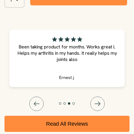
Been taking product for months. Works great l.
Helps my arthritis in my hands. It really helps my
joints also
Ernest j.
Read All Reviews