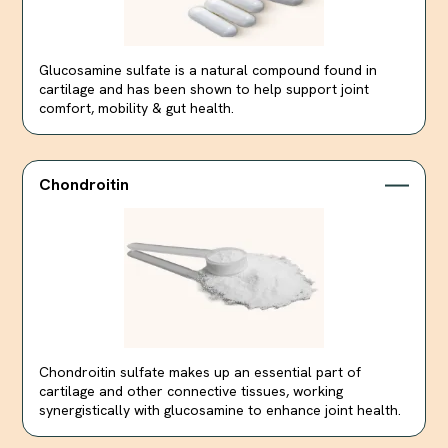
Glucosamine sulfate is a natural compound found in
cartilage and has been shown to help support joint
comfort, mobility & gut health.
Chondroitin
Chondroitin sulfate makes up an essential part of
cartilage and other connective tissues, working
synergistically with glucosamine to enhance joint health.