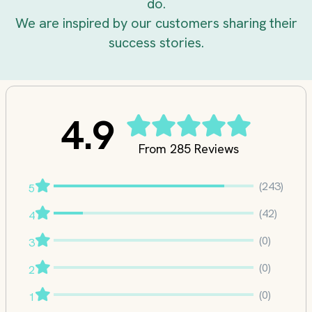
do.
We are inspired by our customers sharing their
success stories.
4.9
From 285 Reviews
(243)
5
(42)
4
(0)
3
(0)
2
(0)
1