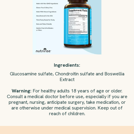
Ingredients:
Glucosamine sulfate, Chondroitin sulfate and Boswellia
Extract
Warning:
For healthy adults 18 years of age or older.
Consult a medical doctor before use, especially if you are
pregnant, nursing, anticipate surgery, take medication, or
are otherwise under medical supervision. Keep out of
reach of children.