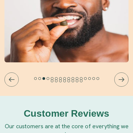
Customer Reviews
Our customers are at the core of everything we