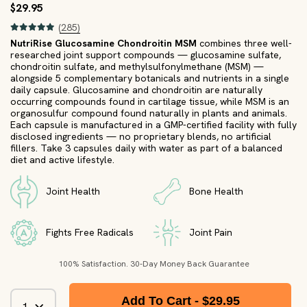
$29.95
(285)
NutriRise Glucosamine Chondroitin MSM
combines three well-
researched joint support compounds — glucosamine sulfate,
chondroitin sulfate, and methylsulfonylmethane (MSM) —
alongside 5 complementary botanicals and nutrients in a single
daily capsule. Glucosamine and chondroitin are naturally
occurring compounds found in cartilage tissue, while MSM is an
organosulfur compound found naturally in plants and animals.
Each capsule is manufactured in a GMP-certified facility with fully
disclosed ingredients — no proprietary blends, no artificial
fillers. Take 3 capsules daily with water as part of a balanced
diet and active lifestyle.
Joint Health
Bone Health
Fights Free Radicals
Joint Pain
100% Satisfaction. 30-Day Money Back Guarantee
Add To Cart -
$29.95