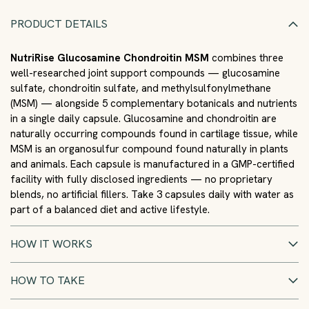
PRODUCT DETAILS
NutriRise Glucosamine Chondroitin MSM
combines three
well-researched joint support compounds — glucosamine
sulfate, chondroitin sulfate, and methylsulfonylmethane
(MSM) — alongside 5 complementary botanicals and nutrients
in a single daily capsule. Glucosamine and chondroitin are
naturally occurring compounds found in cartilage tissue, while
MSM is an organosulfur compound found naturally in plants
and animals. Each capsule is manufactured in a GMP-certified
facility with fully disclosed ingredients — no proprietary
blends, no artificial fillers. Take 3 capsules daily with water as
part of a balanced diet and active lifestyle.
HOW IT WORKS
HOW TO TAKE