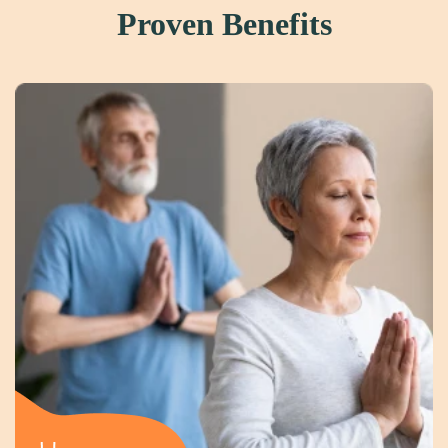
Proven Benefits