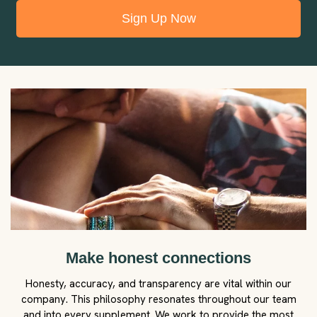
Sign Up Now
Make honest connections
Honesty, accuracy, and transparency are vital within our
company. This philosophy resonates throughout our team
and into every supplement. We work to provide the most