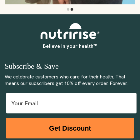
Believe in your health™
Subscribe & Save
We celebrate customers who care for their health. That
means our subscribers get 10% off every order. Forever.
Get Discount