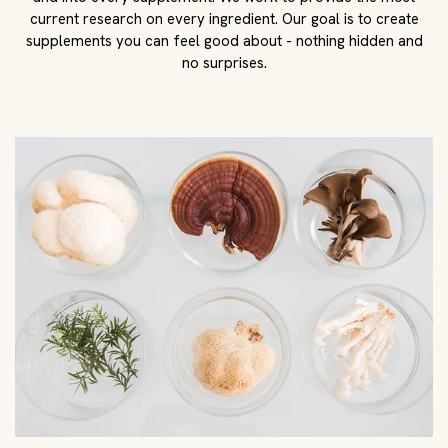
current research on every ingredient. Our goal is to create
supplements you can feel good about - nothing hidden and
no surprises.
Harness modern science
We believe in the power of modern science and back every
product with a world-class team. This includes researchers,
chemists, biologists, and third-party testers. We
manufacture every supplement in a CGMP certified facility
in the USA. The result? Unparalleled safety, purity, and
quality all for you.