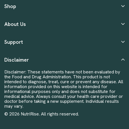
Shop
About Us
Support
Disclaimer
Disclaimer: These statements have not been evaluated by
the Food and Drug Administration. This product is not
intended to diagnose, treat, cure or prevent any disease. All
information provided on this website is intended for
informational purposes only and does not substitute for
medical advice. Always consult your health care provider or
doctor before taking a new supplement. Individual results
may vary.
© 2026 NutriRise. All rights reserved.