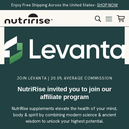
Enjoy Free Shipping Across the United States-
SHOP NOW
JOIN LEVANTA | 20.0% AVERAGE COMMISSION
NutriRise invited you to join our
affiliate program
NutriRise supplements elevate the health of your mind,
body & spirit by combining modern science & ancient
wisdom to unlock your highest potential.