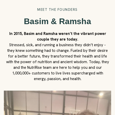
MEET THE FOUNDERS
Basim & Ramsha
In 2015, Basim and Ramsha weren’t the vibrant power
couple they are today.
Stressed, sick, and running a business they didn’t enjoy -
they knew something had to change. Fueled by their desire
for a better future, they transformed their health and life
with the power of nutrition and ancient wisdom. Today, they
and the NutriRise team are here to help you and our
1,000,000+ customers to live lives supercharged with
energy, passion, and health.