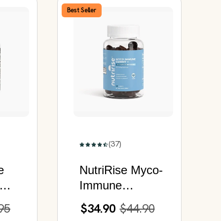
Best Seller
(37)
e
NutriRise Myco-
Immune
Gummy+ | 10
95
$34.90
$44.90
r
Functional