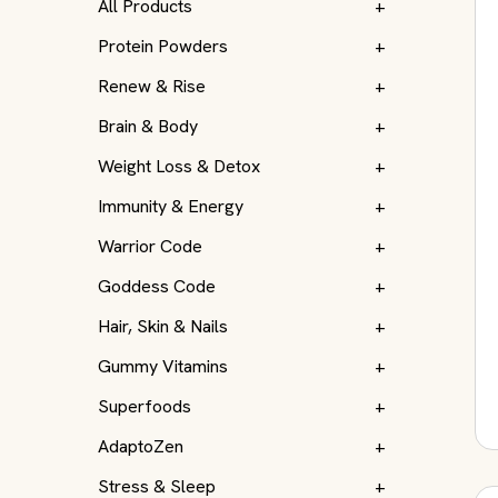
All Products
+
Protein Powders
+
Renew & Rise
+
Brain & Body
+
Weight Loss & Detox
+
Immunity & Energy
+
Warrior Code
+
Goddess Code
+
Hair, Skin & Nails
+
Gummy Vitamins
+
Superfoods
+
AdaptoZen
+
Stress & Sleep
+