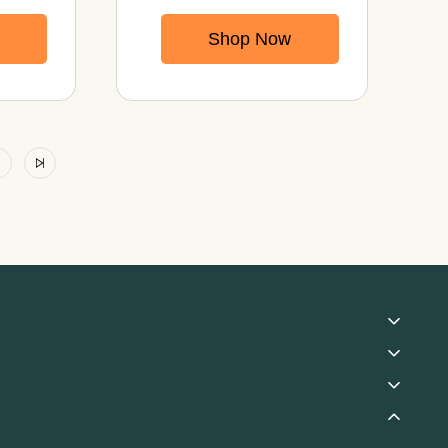
Capsules With
Shop Now
Mycelium
rall
Powder