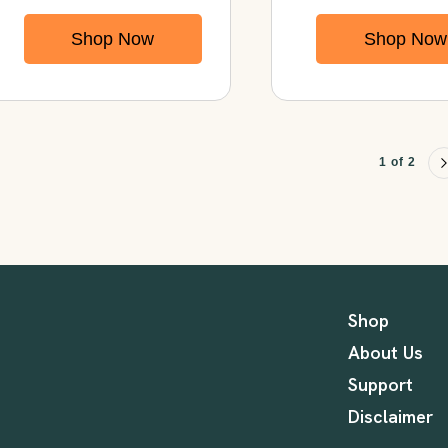
Chondroitin with
Immunity,
Shop Now
Shop Now
Turmeric &
Energy, Gut
MSM
Health & Ove
Vitality
1 of 2
Shop
About Us
Support
Disclaimer