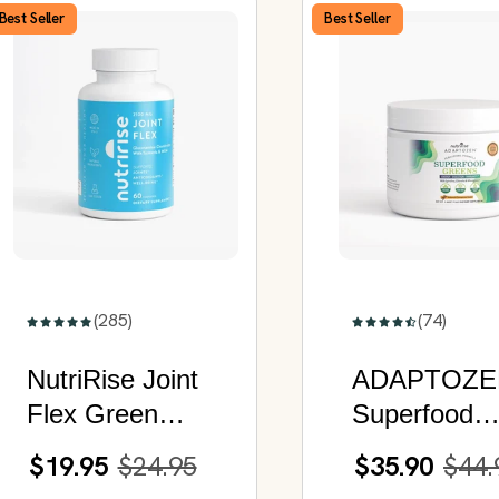
Best Seller
Best Seller
(285)
(74)
NutriRise Joint
ADAPTOZE
Flex Green
Superfood
Advanced |
Greens |
$19.95
$24.95
$35.90
$44.
Glucosamine
Enhanced