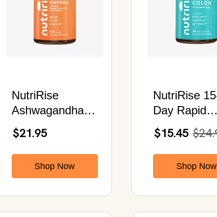
NutriRise
NutriRise 15
Ashwagandha
Day Rapid
Root 1300 MG |
Cleanse | 9
$21.95
$15.45
$24.
Organic Black
Natural
Pepper Extract |
Ingredients 
Shop Now
Shop Now
120 Capsules
Aloe Vera &
Senna | Plu
Probiotics