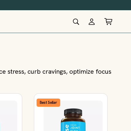
 stress, curb cravings, optimize focus
Best Seller