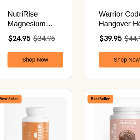
NutriRise
Warrior Cod
Magnesium
Hangover He
Biglycinate |
Post Party
$24.95
$34.95
$39.95
$44.
Chelated
Recovery St
Magnesium
Shop Now
Shop Now
Glycinate | 120
Capsules
Best Seller
Best Seller