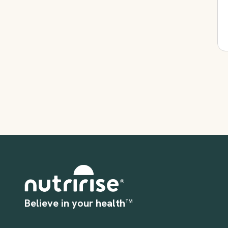
Believe in your health™