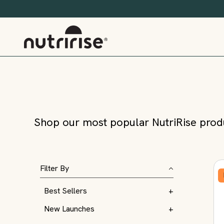
Shop our most popular NutriRise produ
Filter By
Best Sellers
+
New Launches
+