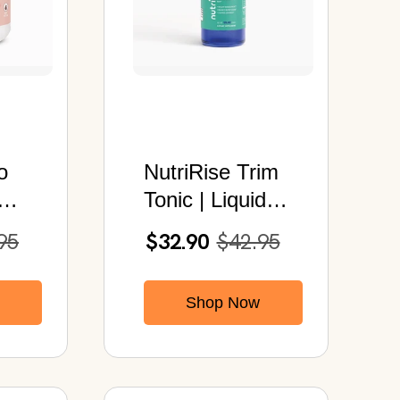
o
NutriRise Trim
Tonic | Liquid
der
Herbal Drops |
95
$32.90
$42.95
b)
Metabolism
Support Blend |
Shop Now
2 fl oz