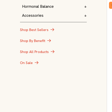
Hormonal Balance
+
Accessories
+
Shop Best Sellers
Shop By Benefit
Shop All Products
On Sale