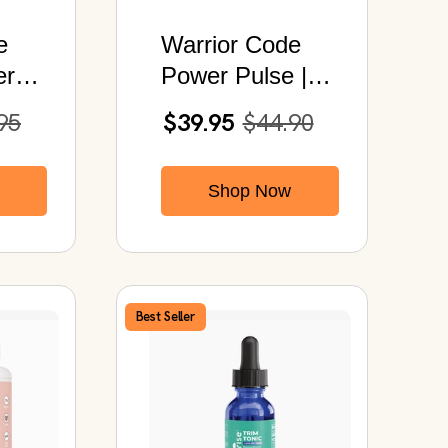
e
Warrior Code
ro |
Power Pulse |
Pre-Workout
95
$39.95
$44.90
rips
Energy Plus
Electrolytes
Shop Now
Hydration Mix
Best Seller