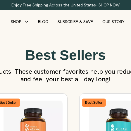
Enjoy Free Shipping Across the United States-
SHOP NOW
SHOP
BLOG
SUBSCRIBE & SAVE
OUR STORY
Best Sellers
cts! These customer favorites help you reduce
and feel your best all day long!
Best Seller
Best Seller