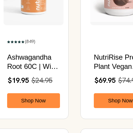
(849)
Ashwagandha
NutriRise Pr
Root 60C | With
Plant Vegan
Organic
Protein Pow
$19.95
$24.95
$69.95
$74.
Ashwagandha &
(Cocoa Bom
Black Pepper
Shop Now
Shop Now