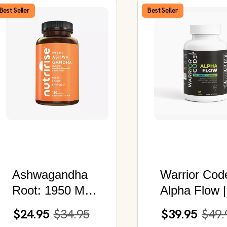
Best Seller
Best Seller
Ashwagandha
Warrior Cod
Root: 1950 MG |
Alpha Flow |
180 Capsules
Advanced
$24.95
$34.95
$39.95
$49.
Nootropic fo