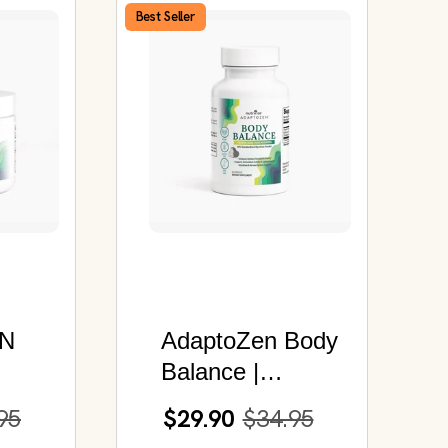
Best Seller
N
AdaptoZen Body
Balance |
Organic Chaga
95
$29.90
$34.95
Mushroom