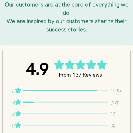
Our customers are at the core of everything we
do.
We are inspired by our customers sharing their
success stories.
4.9
From 137 Reviews
(119)
5
(17)
4
(1)
3
(0)
2