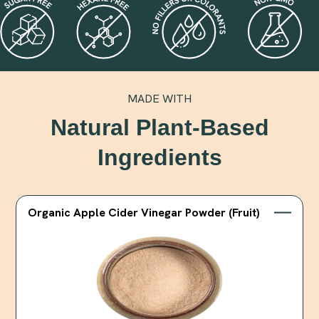
MADE WITH
Natural Plant-Based
Ingredients
Organic Apple Cider Vinegar Powder (Fruit)