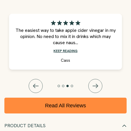
The easiest way to take apple cider vinegar in my
opinion. No need to mix it in drinks which may
cause naus...
KEEP READING
Cass
Read All Reviews
PRODUCT DETAILS