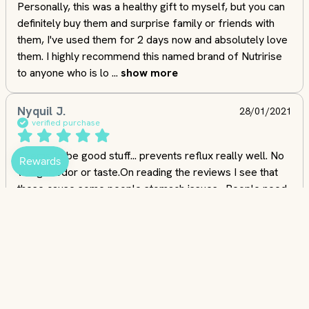
Personally, this was a healthy gift to myself, but you can 
definitely buy them and surprise family or friends with 
them, I've used them for 2 days now and absolutely love 
them. I highly recommend this named brand of Nutririse 
to anyone who is lo
 ... 
show more
Nyquil J.
28/01/2021
verified purchase
Seems to be good stuff... prevents reflux really well. No 
vinegar odor or taste.On reading the reviews I see that 
these cause some people stomach issues.  People need 
to use their heads.  ACV is acidic, it acidifies your 
stomach. If you have an ulcer, and you take something 
like a dry ACV capsule wi
 ... 
show more
addieF.
30/03/2024