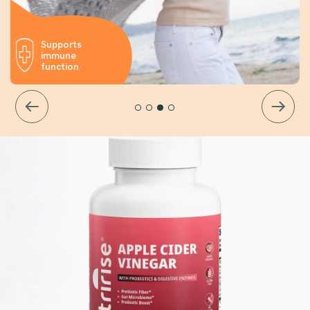
Supports
immune
function