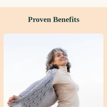
Proven Benefits