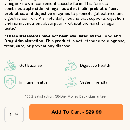
vinegar
- now in convenient capsule form. This formula
combines
apple cider vinegar powder, inulin prebiotic fiber,
probiotics, and digestive enzymes
to promote gut balance and
digestive comfort. A simple daily routine that supports digestion
and normal nutrient absorption - without the harsh vinegar
taste.*
*These statements have not been evaluated by the Food and
Drug Administration. This product is not intended to diagnose,
treat, cure, or prevent any disease.
Gut Balance
Digestive Health
Immune Health
Vegan Friendly
100% Satisfaction. 30-Day Money Back Guarantee
Add To Cart -
$29.99