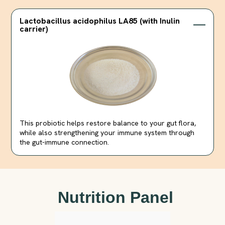
Lactobacillus acidophilus LA85 (with Inulin
carrier)
This probiotic helps restore balance to your gut flora,
while also strengthening your immune system through
the gut-immune connection.
Nutrition Panel