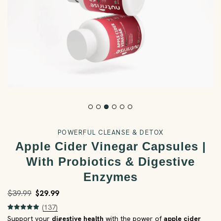
POWERFUL CLEANSE & DETOX
Apple Cider Vinegar Capsules |
With Probiotics & Digestive
Enzymes
$39.99
$29.99
(137)
Support your
digestive health
with the power of
apple cider