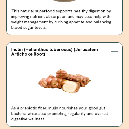
This natural superfood supports healthy digestion by
improving nutrient absorption and may also help with
weight management by curbing appetite and balancing
blood sugar levels.
Inulin (Helianthus tuberosus) (Jerusalem
Artichoke Root)
As a prebiotic fiber, inulin nourishes your good gut
bacteria while also promoting regularity and overall
digestive wellness.