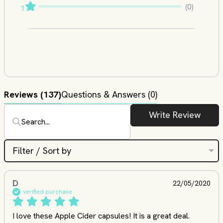
(0)
1
Reviews
(137)
Questions & Answers (0)
Write Review
Filter / Sort by
D
22/05/2020
verified purchase
I love these Apple Cider capsules! It is a great deal. 