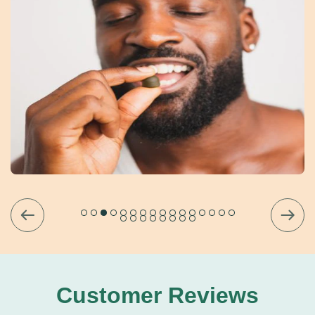
Customer Reviews