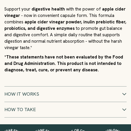
Support your
digestive health
with the power of
apple cider
vinegar
- now in convenient capsule form. This formula
combines
apple cider vinegar powder, inulin prebiotic fiber,
probiotics, and digestive enzymes
to promote gut balance
and digestive comfort. A simple daily routine that supports
digestion and normal nutrient absorption - without the harsh
vinegar taste.*
*These statements have not been evaluated by the Food
and Drug Administration. This product is not intended to
diagnose, treat, cure, or prevent any disease.
HOW IT WORKS
HOW TO TAKE