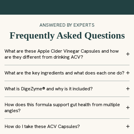
ANSWERED BY EXPERTS
Frequently Asked Questions
What are these Apple Cider Vinegar Capsules and how
are they different from drinking ACV?
What are the key ingredients and what does each one do?
What is DigeZyme® and why is it included?
How does this formula support gut health from multiple
angles?
How do I take these ACV Capsules?