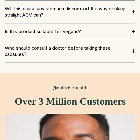
Will this cause any stomach discomfort the way drinking
straight ACV can?
Is this product suitable for vegans?
Who should consult a doctor before taking these
capsules?
@nutririsehealth
Over 3 Million Customers