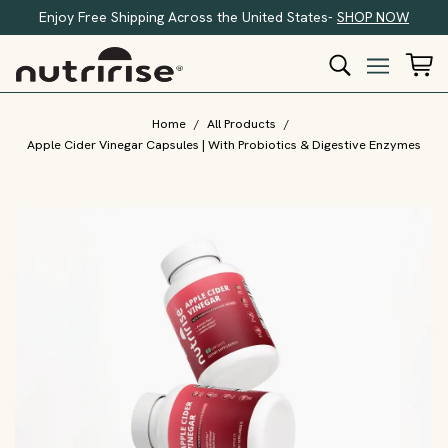
Enjoy Free Shipping Across the United States-
SHOP NOW
Home
/
All Products
/
Apple Cider Vinegar Capsules | With Probiotics & Digestive Enzymes