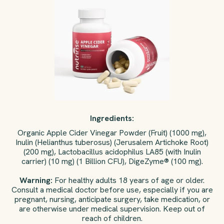
Ingredients:
Organic Apple Cider Vinegar Powder (Fruit) (1000 mg),
Inulin (Helianthus tuberosus) (Jerusalem Artichoke Root)
(200 mg), Lactobacillus acidophilus LA85 (with Inulin
carrier) (10 mg) (1 Billion CFU), DigeZyme® (100 mg).
Warning:
For healthy adults 18 years of age or older.
Consult a medical doctor before use, especially if you are
pregnant, nursing, anticipate surgery, take medication, or
are otherwise under medical supervision. Keep out of
reach of children.