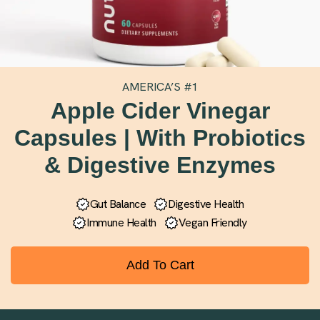
AMERICA’S #1
Apple Cider Vinegar
Capsules | With Probiotics
& Digestive Enzymes
Gut Balance
Digestive Health
Immune Health
Vegan Friendly
Add To Cart