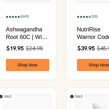
(849)
(58)
Ashwagandha
NutriRise
Root 60C | With
Warrior Cod
Organic
Men's Vitalit
$19.95
$24.95
$39.95
$45.
Ashwagandha &
Daily Welln
Black Pepper
Formula for
Shop Now
Shop Now
| 60 Capsul
SALE
SALE