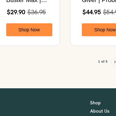
Detox Cleanse |
+ Prebiotics
$29.90
$36.95
$44.95
$54.
With Acai,
CFUS
Psyllium,
Shop Now
Shop Now
Chlorella &
Papaya
1 of 5
Shop
About Us