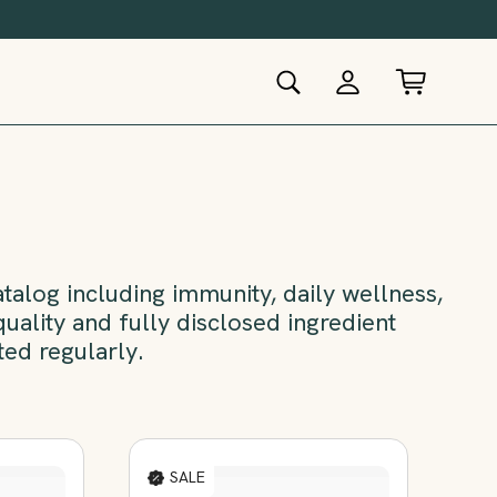
alog including immunity, daily wellness,
uality and fully disclosed ingredient
ted regularly.
SALE