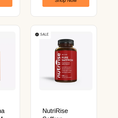
Shop Now
rall
SALE
ha
NutriRise