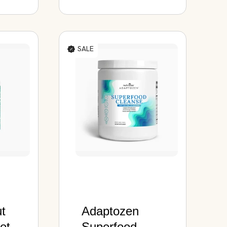
SALE
ut
Adaptozen
otic
Superfood