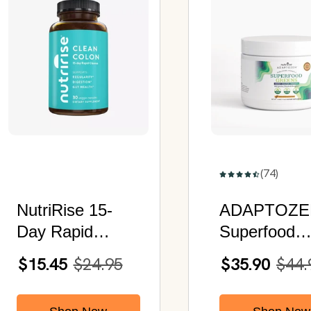
(74)
NutriRise 15-
ADAPTOZE
Day Rapid
Superfood
Cleanse | 9
Greens |
$15.45
$24.95
$35.90
$44.
Natural
Enhanced
Ingredients with
Immunity,