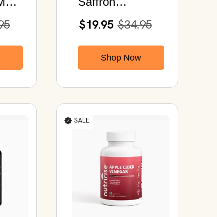
MG |
Saffron
es
Supplement
95
$19.95
$34.95
88.5mg | Saffron
Extract 120
Shop Now
Capsules
SALE