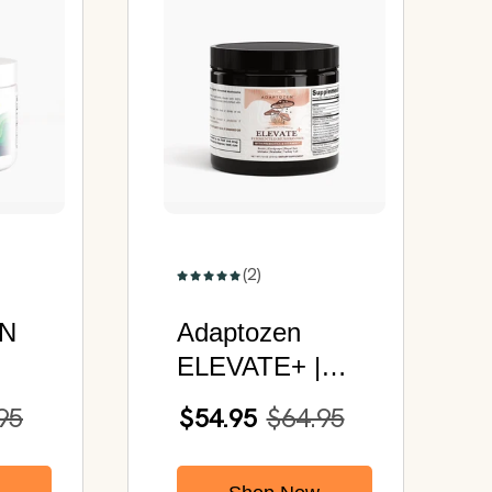
(2)
N
Adaptozen
ELEVATE+ |
Fermented
95
$54.95
$64.95
Mushrooms
Powder