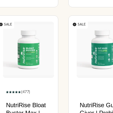
Capsules
SALE
SALE
(477)
NutriRise Bloat
NutriRise G
Buster Max |
Giver | Probi