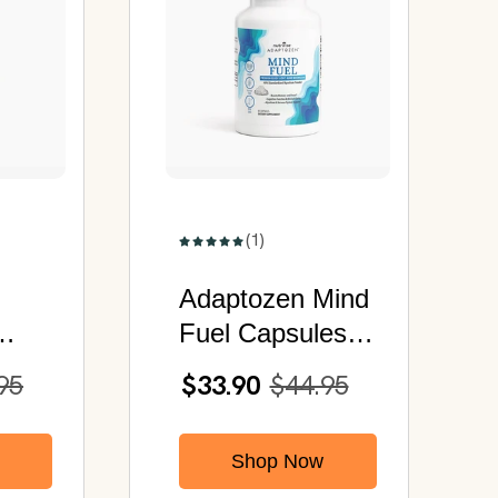
(1)
Adaptozen Mind
Fuel Capsules |
Premium Grade
95
$33.90
$44.95
Lion's Mane
Mushroom
Shop Now
120