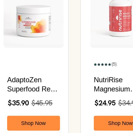
(5)
AdaptoZen
NutriRise
Superfood Reds
Magnesium
| Awaken Your
Biglycinate |
$35.90
$45.95
$24.95
$34.
Peak Potential
Chelated
Magnesium
Shop Now
Shop Now
Glycinate | 