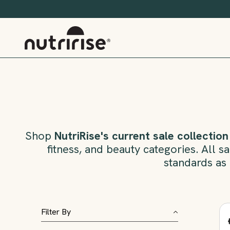
Shop
NutriRise's current sale collection
fitness, and beauty categories. All 
standards as 
Filter By