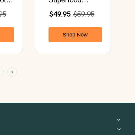
 40B
Cleanse | Purify
95
$49.95
$59.95
your Body & Lift
your Spirit
Shop Now