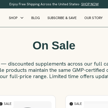
Enjoy Free Shipping Across the United States-
SHOP NOW
SHOP
BLOG
SUBSCRIBE & SAVE
OUR STORY
On Sale
— discounted supplements across our full cat
sale products maintain the same GMP-certified q
our full-price range. Limited time offers upda
SALE
SALE