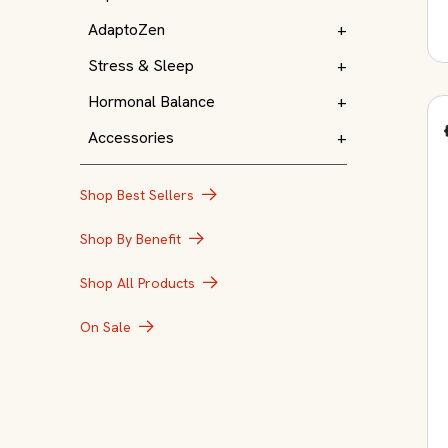
AdaptoZen
+
Stress & Sleep
+
Hormonal Balance
+
Accessories
+
Shop Best Sellers
Shop By Benefit
Shop All Products
On Sale