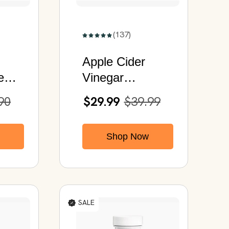
(137)
Apple Cider
e
Vinegar
y |
Capsules | With
90
$29.99
$39.99
ess
Probiotics &
 Men
Digestive
Shop Now
es
Enzymes
SALE