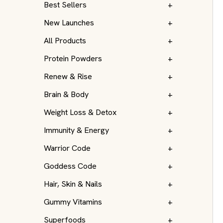
Best Sellers
+
New Launches
+
All Products
+
Protein Powders
+
Renew & Rise
+
Brain & Body
+
Weight Loss & Detox
+
Immunity & Energy
+
Warrior Code
+
Goddess Code
+
Hair, Skin & Nails
+
Gummy Vitamins
+
Superfoods
+