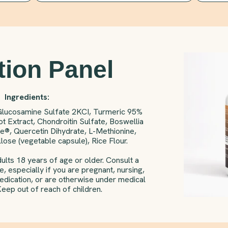
tion Panel
Ingredients:
Glucosamine Sulfate 2KCI, Turmeric 95%
t Extract, Chondroitin Sulfate, Boswellia
e®, Quercetin Dihydrate, L-Methionine,
ose (vegetable capsule), Rice Flour.
ults 18 years of age or older. Consult a
, especially if you are pregnant, nursing,
medication, or are otherwise under medical
Keep out of reach of children.