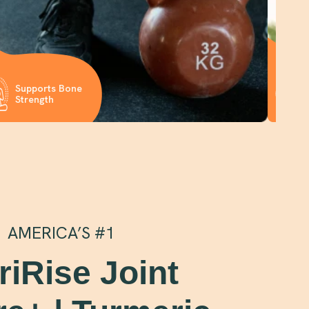
P
Supports Bone
Ca
Strength
Jo
AMERICA’S #1
riRise Joint