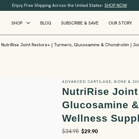
Enjoy Free Shipping Across the United States-
SHOP NOW
SHOP
BLOG
SUBSCRIBE & SAVE
OUR STORY
NutriRise Joint Restore+ | Turmeric, Glucosamine & Chondroitin | J
ADVANCED CARTILAGE, BONE & JO
NutriRise Joint
Glucosamine & 
Wellness Supp
$34.95
$29.90