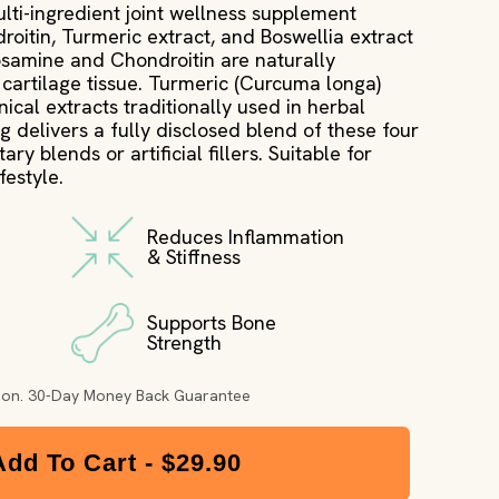
ulti-ingredient joint wellness supplement
itin, Turmeric extract, and Boswellia extract
cosamine and Chondroitin are naturally
cartilage tissue. Turmeric (Curcuma longa)
ical extracts traditionally used in herbal
g delivers a fully disclosed blend of these four
ry blends or artificial fillers. Suitable for
festyle.
Reduces Inflammation
& Stiffness
Supports Bone
Strength
tion. 30-Day Money Back Guarantee
Add To Cart -
$29.90