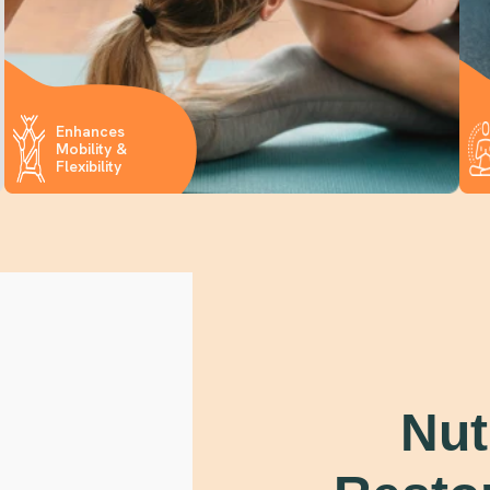
Enhances
Mobility &
Flexibility
Nut