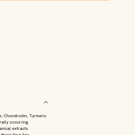
e, Chondroitin, Turmeric
rally occurring
anical extracts
f these four key