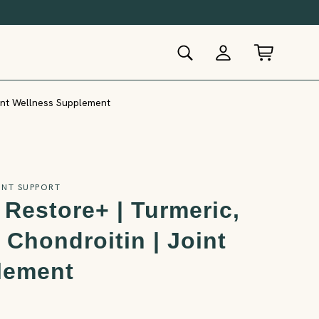
oint Wellness Supplement
INT SUPPORT
 Restore+ | Turmeric,
Chondroitin | Joint
lement