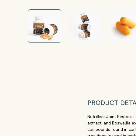
PRODUCT DETA
NutriRise Joint Restore+
extract, and Boswellia e
compounds found in carti
traditionally used in her