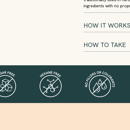
ingredients with no propri
HOW IT WORK
HOW TO TAKE