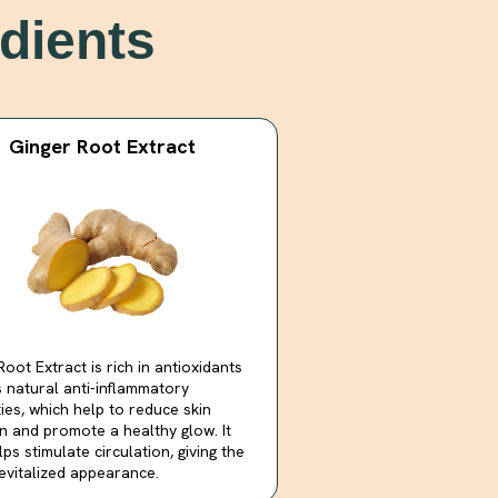
dients
Ginger Root Extract
Root Extract is rich in antioxidants
 natural anti-inflammatory
ies, which help to reduce skin
ion and promote a healthy glow. It
lps stimulate circulation, giving the
revitalized appearance.