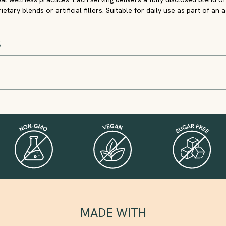
etary blends or artificial fillers. Suitable for daily use as part of an ac
S
MADE WITH