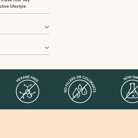
tive lifestyle.