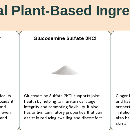
al Plant-Based Ingre
r
Glucosamine Sulfate 2KCI
or its
Glucosamine Sulfate 2KCI supports joint
Ginger 
oxidant
health by helping to maintain cartilage
and has
 and
integrity and promoting flexibility. It also
propert
n even
has anti-inflammatory properties that can
irritat
 and
assist in reducing swelling and discomfort.
also he
skin a 