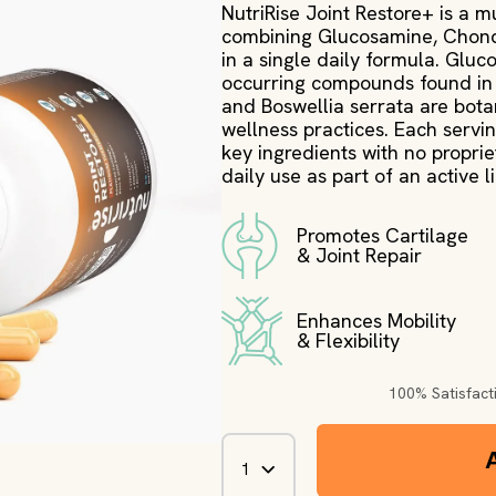
NutriRise Joint Restore+ is a m
combining Glucosamine, Chondro
in a single daily formula. Glu
occurring compounds found in 
and Boswellia serrata are botan
wellness practices. Each servin
key ingredients with no proprieta
daily use as part of an active li
Promotes Cartilage
& Joint Repair
Enhances Mobility
& Flexibility
100% Satisfac