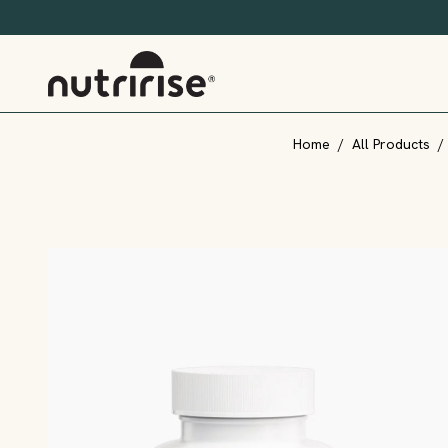
Home
/
All Products
/