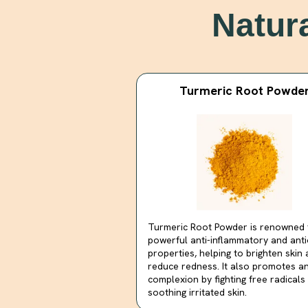
Natur
Turmeric Root Powde
Turmeric Root Powder is renowned f
powerful anti-inflammatory and anti
properties, helping to brighten skin
reduce redness. It also promotes a
complexion by fighting free radicals
soothing irritated skin.