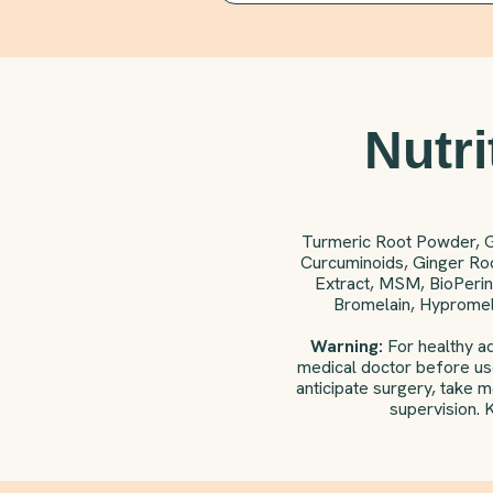
Nutri
Turmeric Root Powder, 
Curcuminoids, Ginger Roo
Extract, MSM, BioPerin
Bromelain, Hypromell
Warning:
For healthy ad
medical doctor before use
anticipate surgery, take 
supervision. 