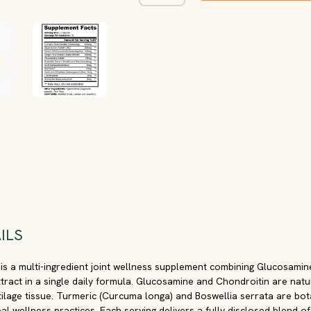
ILS
 is a multi-ingredient joint wellness supplement combining Glucosamin
xtract in a single daily formula. Glucosamine and Chondroitin are natu
lage tissue. Turmeric (Curcuma longa) and Boswellia serrata are bot
bal wellness practices. Each serving delivers a fully disclosed blend o