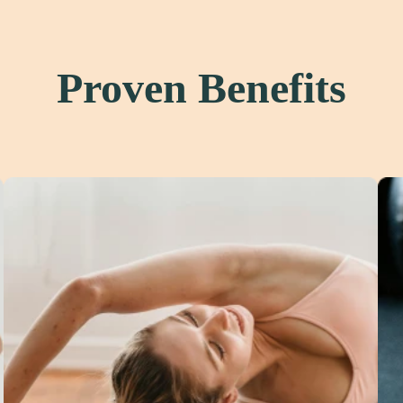
Proven Benefits