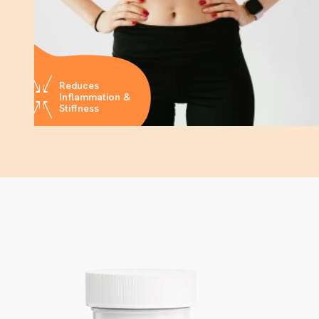
Reduces
Inflammation &
Stiffness