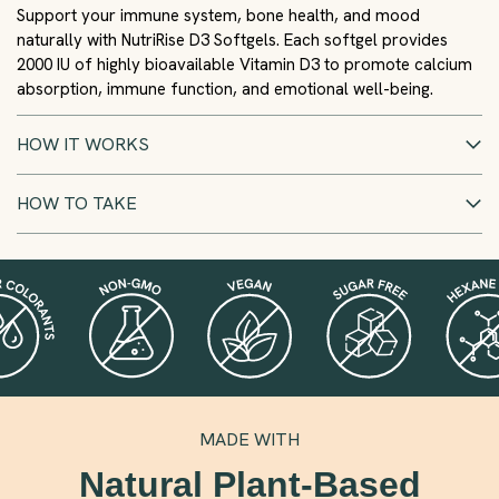
Support your immune system, bone health, and mood
naturally with NutriRise D3 Softgels. Each softgel provides
2000 IU of highly bioavailable Vitamin D3 to promote calcium
absorption, immune function, and emotional well-being.
HOW IT WORKS
HOW TO TAKE
MADE WITH
Natural Plant-Based