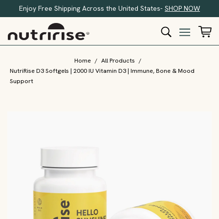
Enjoy Free Shipping Across the United States-
SHOP NOW
Home
/
All Products
/
NutriRise D3 Softgels | 2000 IU Vitamin D3 | Immune, Bone & Mood
Support