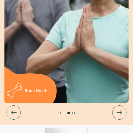
Bone Health