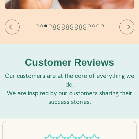
Customer Reviews
Our customers are at the core of everything we
do.
We are inspired by our customers sharing their
success stories.