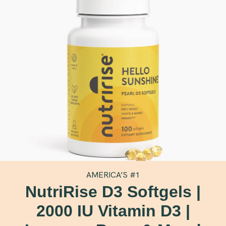
AMERICA’S #1
NutriRise D3 Softgels |
2000 IU Vitamin D3 |