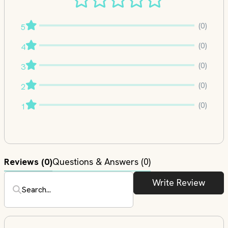
(0)
5
(0)
4
(0)
3
(0)
2
(0)
1
Reviews
(0)
Questions & Answers (0)
Write Review