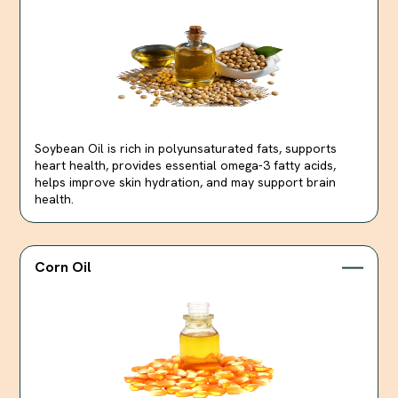
Soybean Oil is rich in polyunsaturated fats, supports
heart health, provides essential omega-3 fatty acids,
helps improve skin hydration, and may support brain
health.
Corn Oil