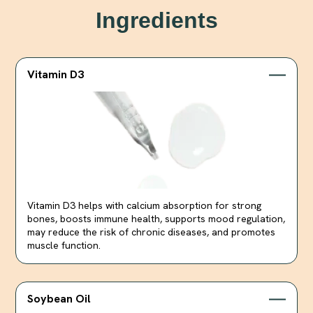
Ingredients
Vitamin D3
Vitamin D3 helps with calcium absorption for strong
bones, boosts immune health, supports mood regulation,
may reduce the risk of chronic diseases, and promotes
muscle function.
Soybean Oil