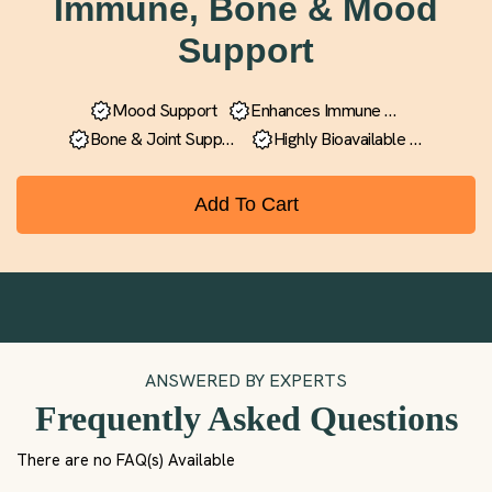
Immune, Bone & Mood
Support
Mood Support
Enhances Immune
Function
Bone & Joint
Support
Highly Bioavailable
Formula
Add To Cart
ANSWERED BY EXPERTS
Frequently Asked Questions
There are no FAQ(s) Available