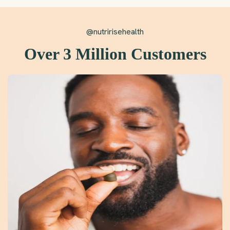
@nutririsehealth
Over 3 Million Customers