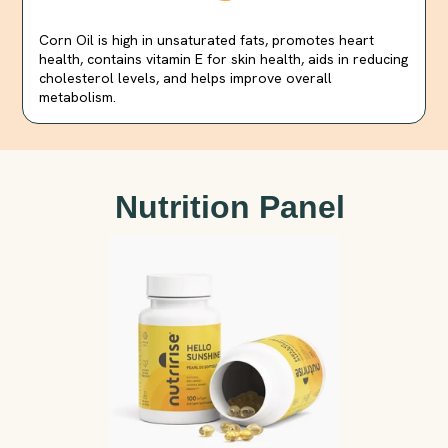
Corn Oil is high in unsaturated fats, promotes heart
health, contains vitamin E for skin health, aids in reducing
cholesterol levels, and helps improve overall
metabolism.
Nutrition Panel