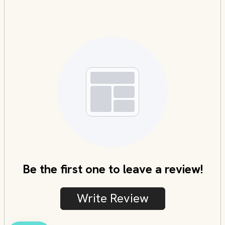
Be the first one to leave a review!
Write Review