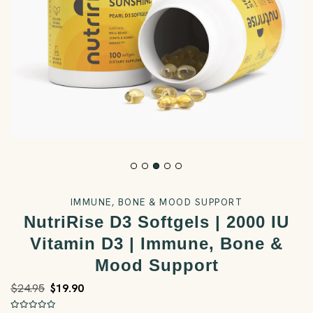
IMMUNE, BONE & MOOD SUPPORT
NutriRise D3 Softgels | 2000 IU
Vitamin D3 | Immune, Bone &
Mood Support
$24.95
$19.90