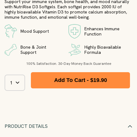
Support your immune system, bone health, and mood naturally
with NutriRise D3 Softgels. Each softgel provides 2000 IU of
highly bioavailable Vitamin D3 to promote calcium absorption,
immune function, and emotional well-being.
Enhances Immune
Mood Support
Function
Bone & Joint
Highly Bioavailable
Support
Formula
100% Satisfaction. 30-Day Money Back Guarantee
Add To Cart -
$19.90
PRODUCT DETAILS