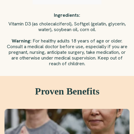
Ingredients:
Vitamin D3 (as cholecalciferol), Softgel (gelatin, glycerin,
water), soybean oil, corn oil.
Warning:
For healthy adults 18 years of age or older.
Consult a medical doctor before use, especially if you are
pregnant, nursing, anticipate surgery, take medication, or
are otherwise under medical supervision. Keep out of
reach of children.
Proven Benefits