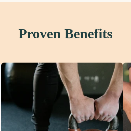
Proven Benefits