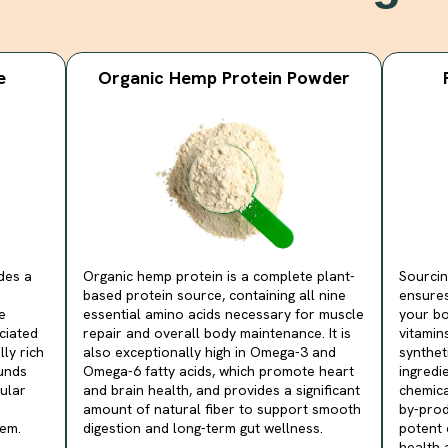
e
Organic Hemp Protein Powder
des a
Organic hemp protein is a complete plant-
Sourcin
based protein source, containing all nine
ensures
e
essential amino acids necessary for muscle
your bo
ociated
repair and overall body maintenance. It is
vitamin
lly rich
also exceptionally high in Omega-3 and
synthet
unds
Omega-6 fatty acids, which promote heart
ingredi
ular
and brain health, and provides a significant
chemica
amount of natural fiber to support smooth
by-prod
em.
digestion and long-term gut wellness.
potent 
health a