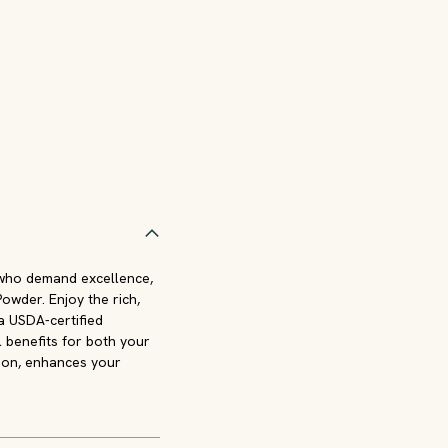
 who demand excellence,
wder. Enjoy the rich,
 a USDA-certified
l benefits for both your
sion, enhances your