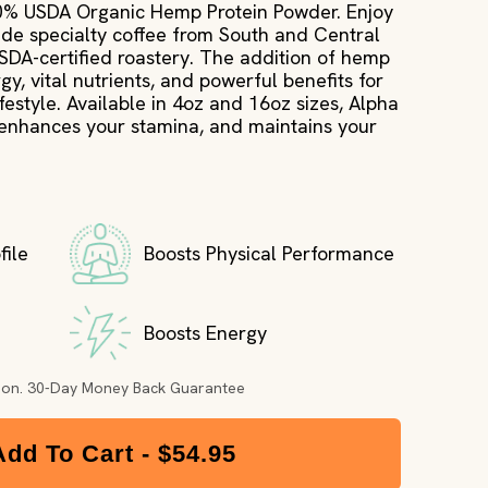
10% USDA Organic Hemp Protein Powder. Enjoy
trade specialty coffee from South and Central
USDA-certified roastery. The addition of hemp
gy, vital nutrients, and powerful benefits for
estyle. Available in 4oz and 16oz sizes, Alpha
 enhances your stamina, and maintains your
file
Boosts Physical Performance
Boosts Energy
tion. 30-Day Money Back Guarantee
Add To Cart -
$54.95