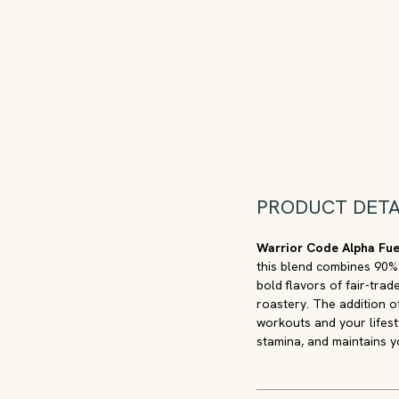
PRODUCT DETA
Warrior Code Alpha Fu
this blend combines 90%
bold flavors of fair-tra
roastery. The addition o
workouts and your lifest
stamina, and maintains y