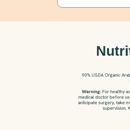
Nutri
90% USDA Organic Ara
Warning:
For healthy ad
medical doctor before use
anticipate surgery, take 
supervision. 