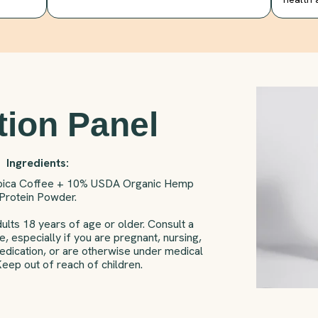
tion Panel
Ingredients:
bica Coffee + 10% USDA Organic Hemp
Protein Powder.
ults 18 years of age or older. Consult a
, especially if you are pregnant, nursing,
medication, or are otherwise under medical
Keep out of reach of children.