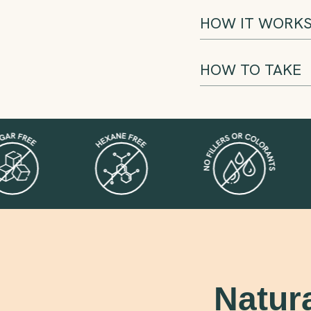
HOW IT WORK
HOW TO TAKE
Natur