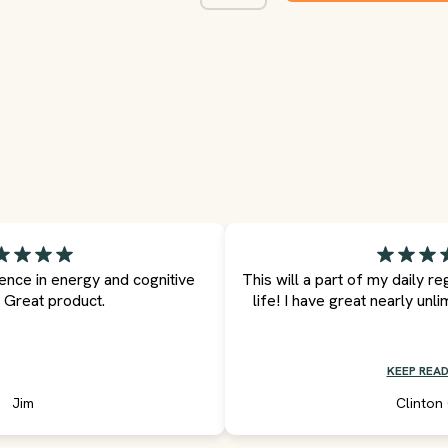
rence in energy and cognitive
This will a part of my daily r
. Great product.
life! I have great nearly unli
KEEP READ
Jim
Clinton 