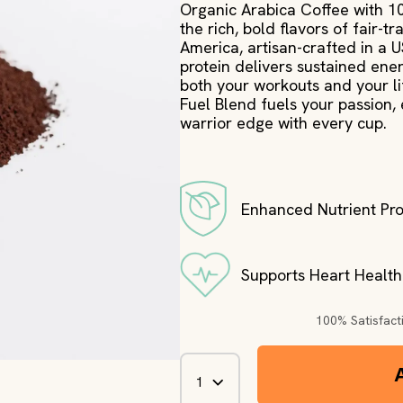
Organic Arabica Coffee with 
the rich, bold flavors of fair-
America, artisan-crafted in a 
protein delivers sustained ener
both your workouts and your lif
Fuel Blend fuels your passion,
warrior edge with every cup.
Enhanced Nutrient Pro
Supports Heart Health
100% Satisfac