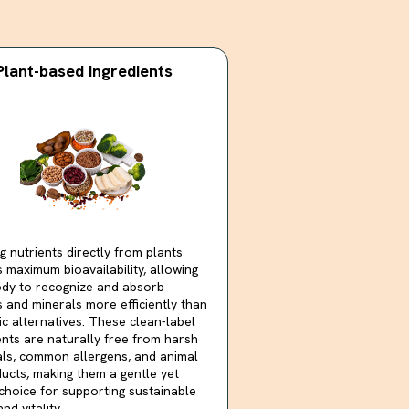
Plant-based Ingredients
g nutrients directly from plants
 maximum bioavailability, allowing
dy to recognize and absorb
s and minerals more efficiently than
ic alternatives. These clean-label
ents are naturally free from harsh
ls, common allergens, and animal
ucts, making them a gentle yet
choice for supporting sustainable
nd vitality.