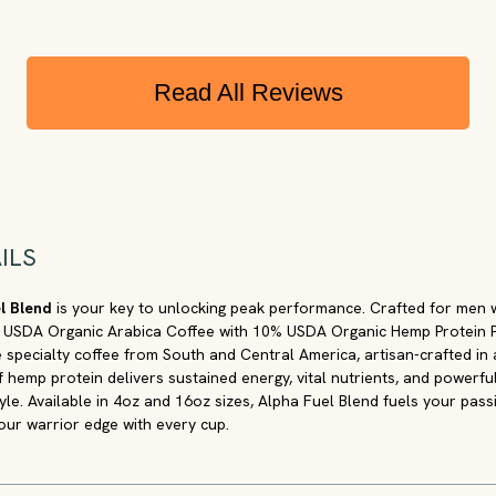
Read All Reviews
ILS
el Blend
is your key to unlocking peak performance. Crafted for men
 USDA Organic Arabica Coffee with 10% USDA Organic Hemp Protein Po
de specialty coffee from South and Central America, artisan-crafted in
f hemp protein delivers sustained energy, vital nutrients, and powerfu
yle. Available in 4oz and 16oz sizes, Alpha Fuel Blend fuels your pas
our warrior edge with every cup.