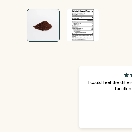
I could feel the diffe
function