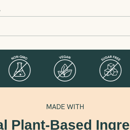
S
MADE WITH
al Plant-Based Ingre