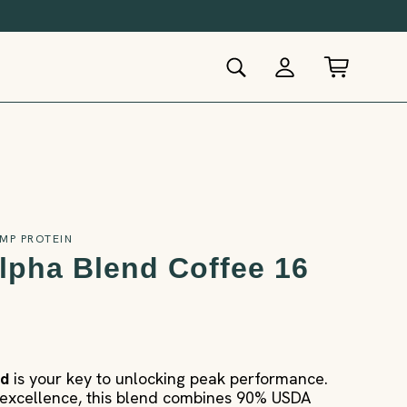
MP PROTEIN
lpha Blend Coffee 16
nd
is your key to unlocking peak performance.
xcellence, this blend combines 90% USDA