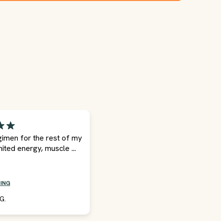
egimen for the rest of my
mited energy, muscle ...
ING
G.