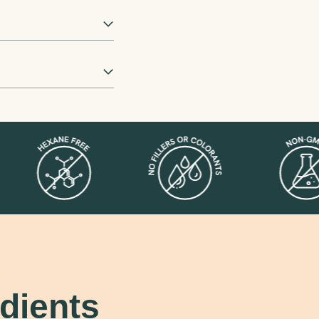
dients