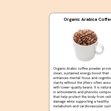
Organic Arabica Coffe
Organic Arabic coffee powder provi
clean, sustained energy boost that
enhances mental focus and cognitiv
clarity without the jitters often ass
with lower-quality beans. It is natura
in antioxidants and phenolic compo
that help protect the body from cell
damage while supporting a healthy
metabolism and cardiovascular syst