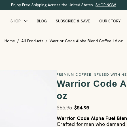
Enjoy Free Shipping Across the United States-
SHOP NOW
SHOP
BLOG
SUBSCRIBE & SAVE
OUR STORY
Home
/
All Products
/
Warrior Code Alpha Blend Coffee 16 oz
PREMIUM COFFEE INFUSED WITH HE
Warrior Code A
oz
$65.95
$54.95
Warrior Code Alpha Fuel Ble
Crafted for men who demand e