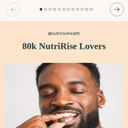
@nutririsehealth
80k NutriRise Lovers