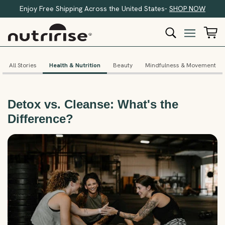
Enjoy Free Shipping Across the United States-
SHOP NOW
All Stories
Health & Nutrition
Beauty
Mindfulness & Movement
Detox vs. Cleanse: What's the
Difference?