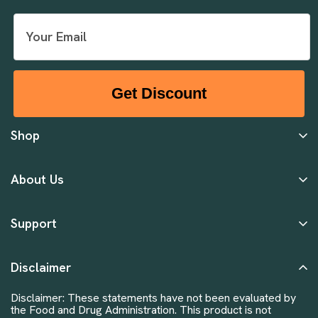
Get Discount
Shop
About Us
Support
Disclaimer
Disclaimer: These statements have not been evaluated by
the Food and Drug Administration. This product is not