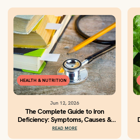
HEALTH & NUTRITION
Jun 12, 2026
The Complete Guide to Iron
Deficiency: Symptoms, Causes &
Daily Iron Support
READ MORE