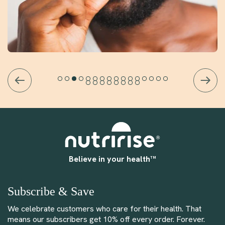
Believe in your health™
Subscribe & Save
We celebrate customers who care for their health. That
means our subscribers get 10% off every order. Forever.