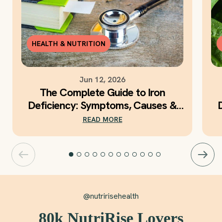
HEALTH & NUTRITION
Jun 12, 2026
The Complete Guide to Iron
Deficiency: Symptoms, Causes &
Daily Iron Support
READ MORE
@nutririsehealth
80k NutriRise Lovers