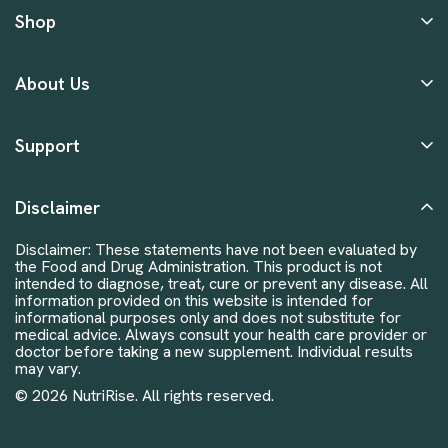
Shop
About Us
Support
Disclaimer
Disclaimer: These statements have not been evaluated by
the Food and Drug Administration. This product is not
intended to diagnose, treat, cure or prevent any disease. All
information provided on this website is intended for
informational purposes only and does not substitute for
medical advice. Always consult your health care provider or
doctor before taking a new supplement. Individual results
may vary.
© 2026 NutriRise. All rights reserved.