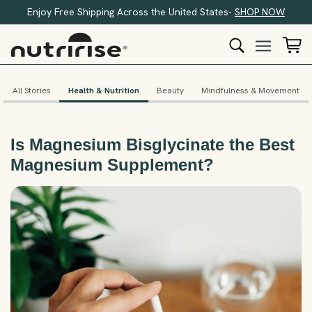
Enjoy Free Shipping Across the United States-
SHOP NOW
All Stories
Health & Nutrition
Beauty
Mindfulness & Movement
Is Magnesium Bisglycinate the Best
Magnesium Supplement?