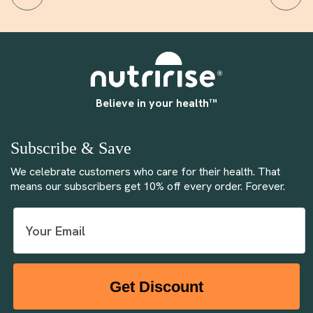
Believe in your health™
Subscribe & Save
We celebrate customers who care for their health. That
means our subscribers get 10% off every order. Forever.
Get Discount