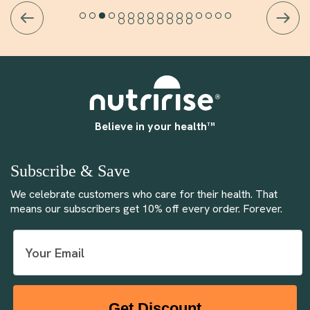
Believe in your health™
Subscribe & Save
We celebrate customers who care for their health. That
means our subscribers get 10% off every order. Forever.
Get Discount