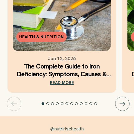
HEALTH & NUTRITION
Jun 12, 2026
The Complete Guide to Iron
Deficiency: Symptoms, Causes &
Daily Iron Support
READ MORE
@nutririsehealth