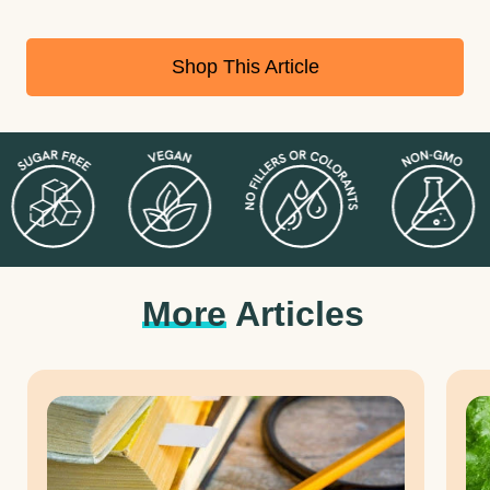
Shop This Article
More
Articles