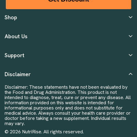
Shop
About Us
Support
Disclaimer
Disclaimer: These statements have not been evaluated by
the Food and Drug Administration. This product is not
intended to diagnose, treat, cure or prevent any disease. All
information provided on this website is intended for
informational purposes only and does not substitute for
medical advice. Always consult your health care provider or
doctor before taking a new supplement. Individual results
may vary.
© 2026 NutriRise. All rights reserved.