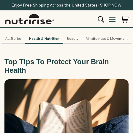
Enjoy Free Shipping Across the United States-
SHOP NOW
All Stories
Health & Nutrition
Beauty
Mindfulness & Movement
Top Tips To Protect Your Brain
Health