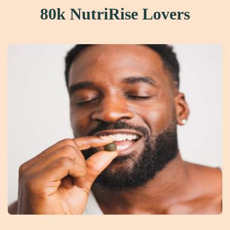
80k NutriRise Lovers