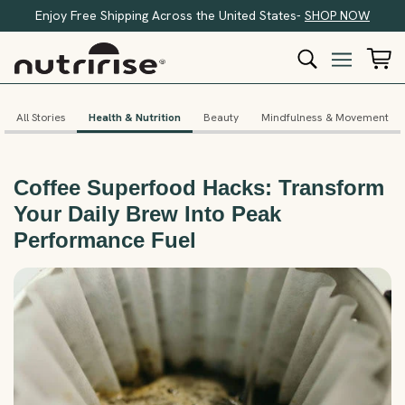
Enjoy Free Shipping Across the United States-
SHOP NOW
All Stories
Health & Nutrition
Beauty
Mindfulness & Movement
Coffee Superfood Hacks: Transform
Your Daily Brew Into Peak
Performance Fuel