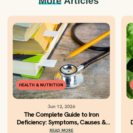
More
Articles
HEALTH & NUTRITION
Jun 12, 2026
The Complete Guide to Iron
Deficiency: Symptoms, Causes &
Daily Iron Support
READ MORE