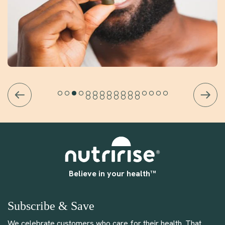
Believe in your health™
Subscribe & Save
We celebrate customers who care for their health. That