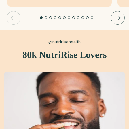
@nutririsehealth
80k NutriRise Lovers