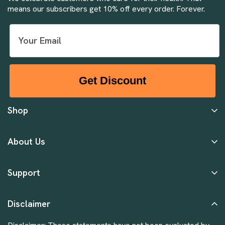
means our subscribers get 10% off every order. Forever.
Get Discount
Shop
About Us
Support
Disclaimer