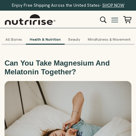
Enjoy Free Shipping Across the United States-
SHOP NOW
All Stories
Health & Nutrition
Beauty
Mindfulness & Movement
Can You Take Magnesium And
Melatonin Together?