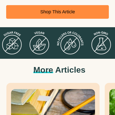
supplements is, and how they contribute to better sleep.
Shop This Article
More
Articles