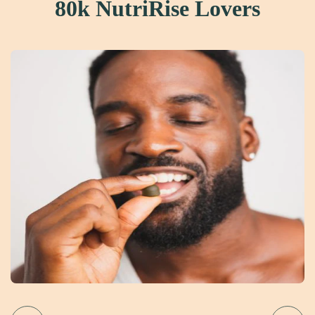
80k NutriRise Lovers