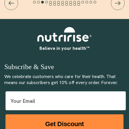
Believe in your health™
Subscribe & Save
We celebrate customers who care for their health. That
means our subscribers get 10% off every order. Forever.
Get Discount