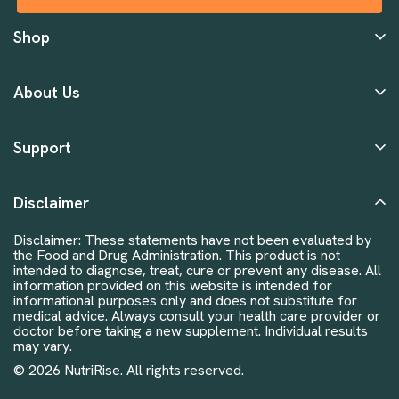
Shop
About Us
Support
Disclaimer
Disclaimer: These statements have not been evaluated by
the Food and Drug Administration. This product is not
intended to diagnose, treat, cure or prevent any disease. All
information provided on this website is intended for
informational purposes only and does not substitute for
medical advice. Always consult your health care provider or
doctor before taking a new supplement. Individual results
may vary.
© 2026 NutriRise. All rights reserved.