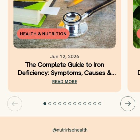
HEALTH & NUTRITION
Jun 12, 2026
The Complete Guide to Iron
Deficiency: Symptoms, Causes &
Daily Iron Support
READ MORE
@nutririsehealth