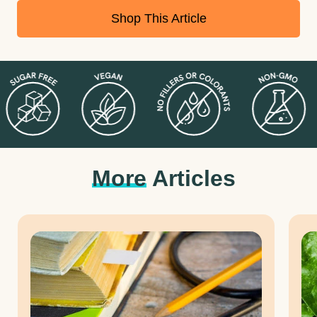
Shop This Article
More
Articles