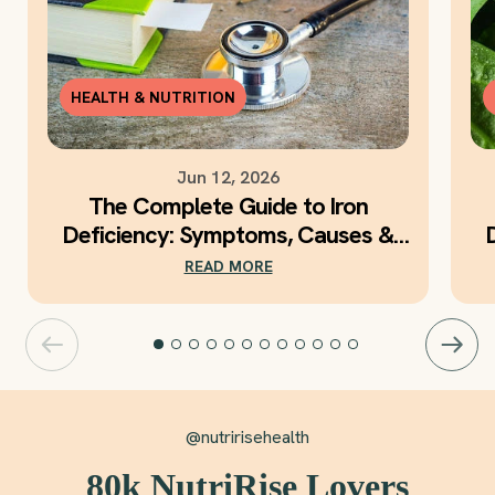
HEALTH & NUTRITION
Jun 12, 2026
The Complete Guide to Iron
Deficiency: Symptoms, Causes &
Daily Iron Support
READ MORE
@nutririsehealth
80k NutriRise Lovers