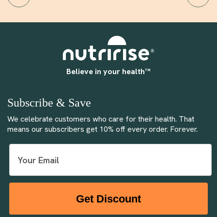
Believe in your health™
Subscribe & Save
We celebrate customers who care for their health. That
means our subscribers get 10% off every order. Forever.
Get Discount