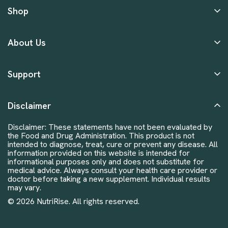
Shop
About Us
Support
Disclaimer
Disclaimer: These statements have not been evaluated by
the Food and Drug Administration. This product is not
intended to diagnose, treat, cure or prevent any disease. All
information provided on this website is intended for
informational purposes only and does not substitute for
medical advice. Always consult your health care provider or
doctor before taking a new supplement. Individual results
may vary.
© 2026 NutriRise. All rights reserved.