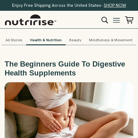
Enjoy Free Shipping Across the United States-
SHOP NOW
All Stories
Health & Nutrition
Beauty
Mindfulness & Movement
The Beginners Guide To Digestive
Health Supplements