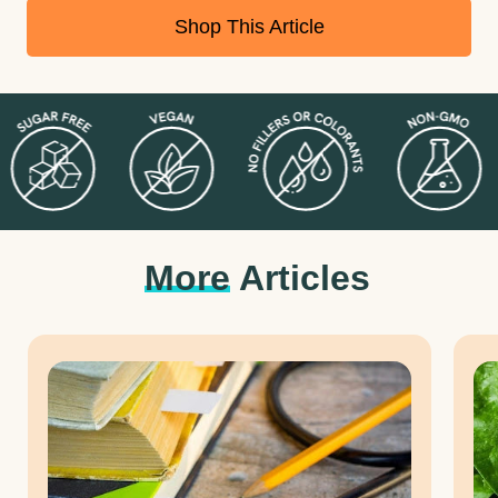
and chronic disease.
Shop This Article
Having a healthy gut is imperative to feeling happy and healthy. If
you are looking for a way to improve your digestive health, keep
reading to discover the most effective methods for reducing
indigestion and restoring the balance of your gut bacteria.
More
Articles