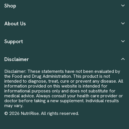
Shop
About Us
Support
Disclaimer
Disclaimer: These statements have not been evaluated by
the Food and Drug Administration. This product is not
intended to diagnose, treat, cure or prevent any disease. All
information provided on this website is intended for
informational purposes only and does not substitute for
medical advice. Always consult your health care provider or
doctor before taking a new supplement. Individual results
may vary.
© 2026 NutriRise. All rights reserved.