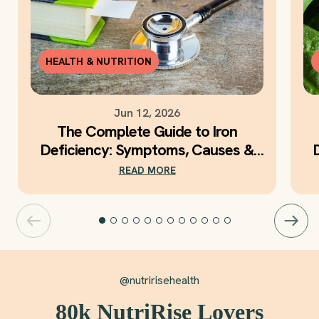
HEALTH & NUTRITION
Jun 12, 2026
The Complete Guide to Iron
Deficiency: Symptoms, Causes &
Daily Iron Support
READ MORE
@nutririsehealth
80k NutriRise Lovers