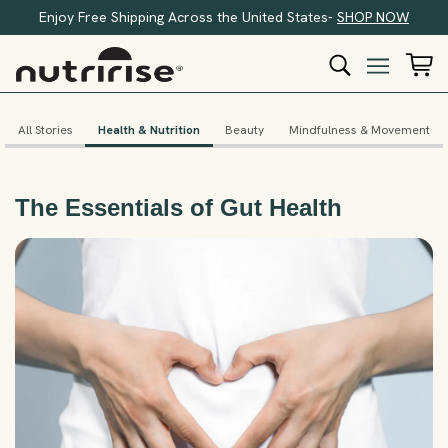
Enjoy Free Shipping Across the United States-
SHOP NOW
All Stories
Health & Nutrition
Beauty
Mindfulness & Movement
The Essentials of Gut Health