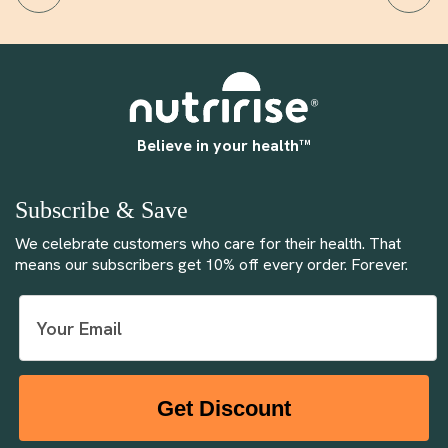
Believe in your health™
Subscribe & Save
We celebrate customers who care for their health. That
means our subscribers get 10% off every order. Forever.
Get Discount