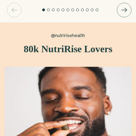
@nutririsehealth
80k NutriRise Lovers