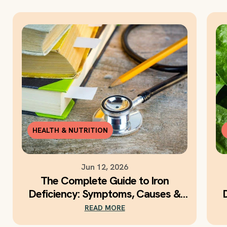
HEALTH & NUTRITION
Jun 12, 2026
The Complete Guide to Iron
Deficiency: Symptoms, Causes &
Daily Iron Support
READ MORE