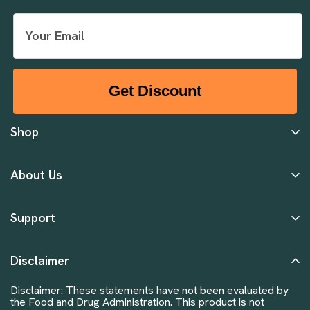
Get Discount
Shop
About Us
Support
Disclaimer
Disclaimer: These statements have not been evaluated by
the Food and Drug Administration. This product is not