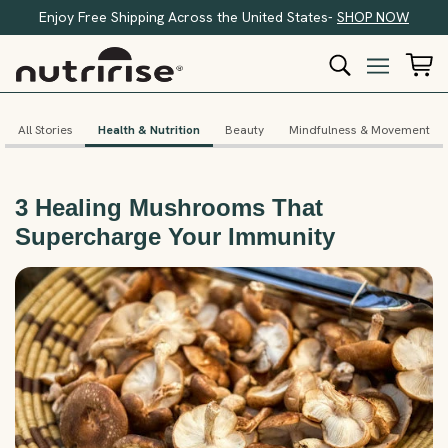
Enjoy Free Shipping Across the United States-
SHOP NOW
All Stories
Health & Nutrition
Beauty
Mindfulness & Movement
3 Healing Mushrooms That
Supercharge Your Immunity