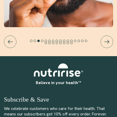
Believe in your health™
Subscribe & Save
We celebrate customers who care for their health. That
means our subscribers get 10% off every order. Forever.