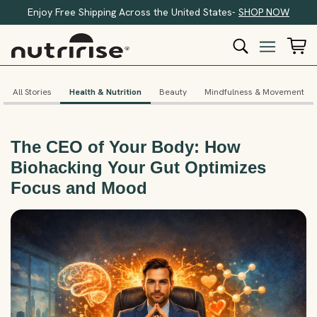
Enjoy Free Shipping Across the United States-
SHOP NOW
All Stories
Health & Nutrition
Beauty
Mindfulness & Movement
The CEO of Your Body: How
Biohacking Your Gut Optimizes
Focus and Mood