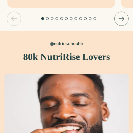
@nutririsehealth
80k NutriRise Lovers