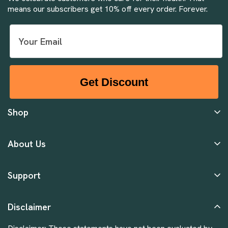
means our subscribers get 10% off every order. Forever.
Get Discount
Shop
About Us
Support
Disclaimer