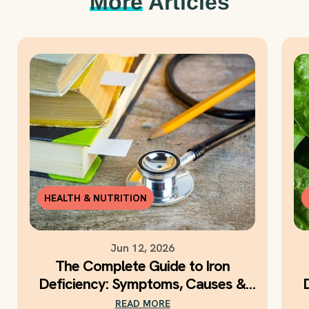
More
Articles
HEALTH & NUTRITION
Jun 12, 2026
The Complete Guide to Iron
Deficiency: Symptoms, Causes &
Daily Iron Support
READ MORE