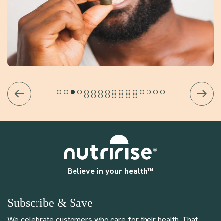
Believe in your health™
Subscribe & Save
We celebrate customers who care for their health. That