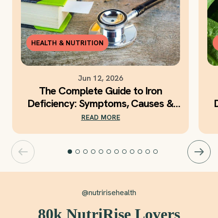
HEALTH & NUTRITION
Jun 12, 2026
The Complete Guide to Iron
Deficiency: Symptoms, Causes &
Daily Iron Support
READ MORE
@nutririsehealth
80k NutriRise Lovers