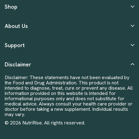
Shop
About Us
Support
Disclaimer
Disclaimer: These statements have not been evaluated by
the Food and Drug Administration. This product is not
intended to diagnose, treat, cure or prevent any disease. All
information provided on this website is intended for
informational purposes only and does not substitute for
medical advice. Always consult your health care provider or
doctor before taking a new supplement. Individual results
may vary.
© 2026 NutriRise. All rights reserved.