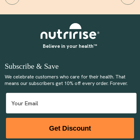
Believe in your health™
Subscribe & Save
We celebrate customers who care for their health. That
means our subscribers get 10% off every order. Forever.
Get Discount