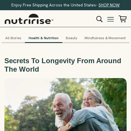
Enjoy Free Shipping Across the United States-
SHOP NOW
All Stories
Health & Nutrition
Beauty
Mindfulness & Movement
Secrets To Longevity From Around
The World