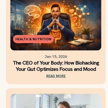
HEALTH & NUTRITION
Jan 15, 2026
The CEO of Your Body: How Biohacking
Your Gut Optimizes Focus and Mood
READ MORE