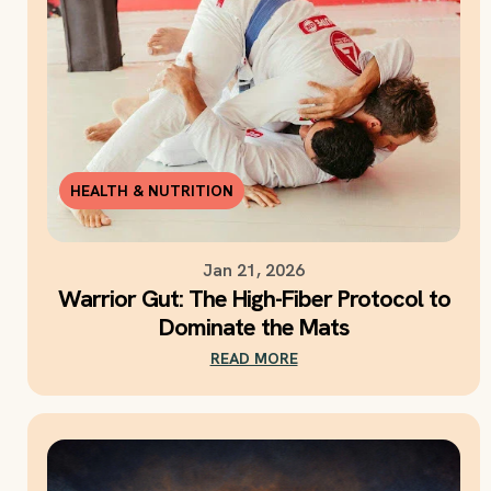
HEALTH & NUTRITION
Jan 21, 2026
Warrior Gut: The High-Fiber Protocol to
Dominate the Mats
READ MORE