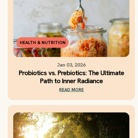
HEALTH & NUTRITION
Jan 03, 2026
Probiotics vs. Prebiotics: The Ultimate
Path to Inner Radiance
READ MORE