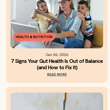
HEALTH & NUTRITION
Jan 06, 2026
7 Signs Your Gut Health Is Out of Balance
(and How to Fix It)
READ MORE