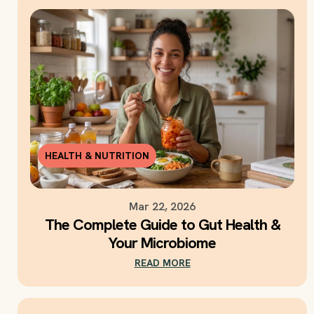
HEALTH & NUTRITION
Mar 22, 2026
The Complete Guide to Gut Health &
Your Microbiome
READ MORE