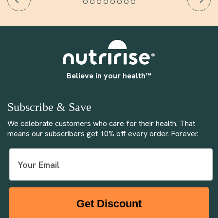
Believe in your health™
Subscribe & Save
We celebrate customers who care for their health. That
means our subscribers get 10% off every order. Forever.
Get Discount