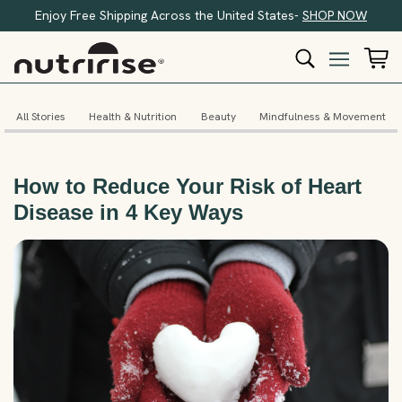
Enjoy Free Shipping Across the United States-
SHOP NOW
All Stories
Health & Nutrition
Beauty
Mindfulness & Movement
How to Reduce Your Risk of Heart
Disease in 4 Key Ways