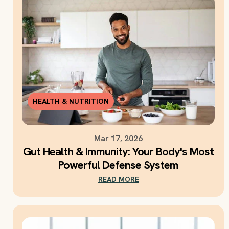
HEALTH & NUTRITION
Mar 17, 2026
Gut Health & Immunity: Your Body's Most
Powerful Defense System
READ MORE