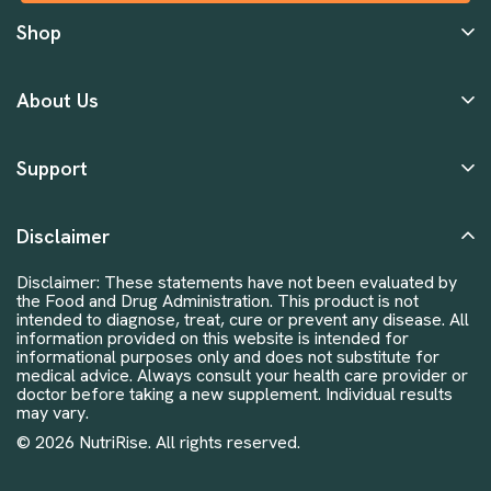
Shop
About Us
Support
Disclaimer
Disclaimer: These statements have not been evaluated by
the Food and Drug Administration. This product is not
intended to diagnose, treat, cure or prevent any disease. All
information provided on this website is intended for
informational purposes only and does not substitute for
medical advice. Always consult your health care provider or
doctor before taking a new supplement. Individual results
may vary.
© 2026 NutriRise. All rights reserved.