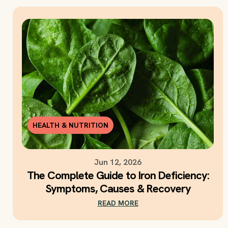
HEALTH & NUTRITION
Jun 12, 2026
The Complete Guide to Iron Deficiency:
Symptoms, Causes & Recovery
READ MORE