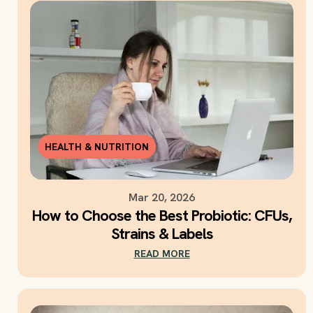
HEALTH & NUTRITION
Mar 20, 2026
How to Choose the Best Probiotic: CFUs,
Strains & Labels
READ MORE