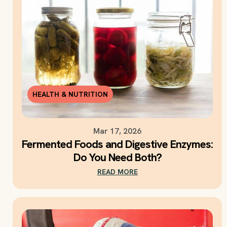
HEALTH & NUTRITION
Mar 17, 2026
Fermented Foods and Digestive Enzymes:
Do You Need Both?
READ MORE