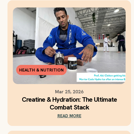
HEALTH & NUTRITION
Mar 25, 2026
Creatine & Hydration: The Ultimate
Combat Stack
READ MORE