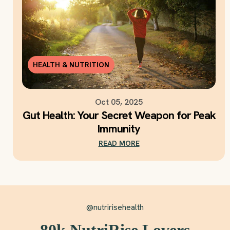
HEALTH & NUTRITION
Oct 05, 2025
Gut Health: Your Secret Weapon for Peak
Immunity
READ MORE
@nutririsehealth
80k NutriRise Lovers