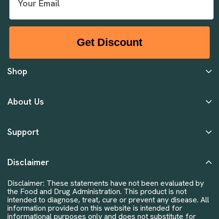
Get Discount
Shop
About Us
Support
Disclaimer
Disclaimer: These statements have not been evaluated by
the Food and Drug Administration. This product is not
intended to diagnose, treat, cure or prevent any disease. All
information provided on this website is intended for
informational purposes only and does not substitute for