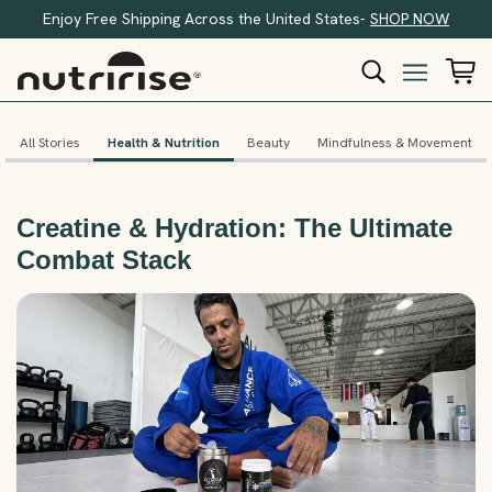
Enjoy Free Shipping Across the United States-
SHOP NOW
All Stories
Health & Nutrition
Beauty
Mindfulness & Movement
Creatine & Hydration: The Ultimate
Combat Stack