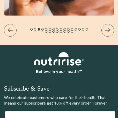
Believe in your health™
Subscribe & Save
We celebrate customers who care for their health. That
means our subscribers get 10% off every order. Forever.