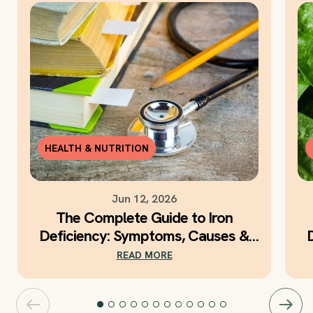
HEALTH & NUTRITION
Jun 12, 2026
The Complete Guide to Iron
Deficiency: Symptoms, Causes &
Daily Iron Support
READ MORE