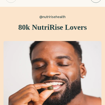
@nutririsehealth
80k NutriRise Lovers