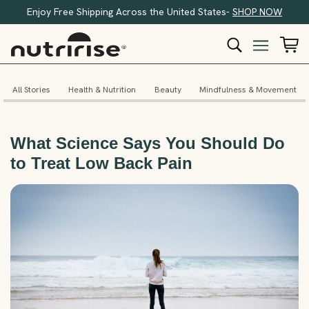
Enjoy Free Shipping Across the United States-
SHOP NOW
All Stories
Health & Nutrition
Beauty
Mindfulness & Movement
What Science Says You Should Do
to Treat Low Back Pain