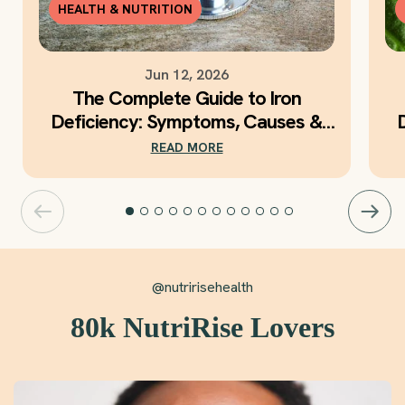
HEALTH & NUTRITION
Jun 12, 2026
The Complete Guide to Iron
Deficiency: Symptoms, Causes &
Daily Iron Support
READ MORE
@nutririsehealth
80k NutriRise Lovers