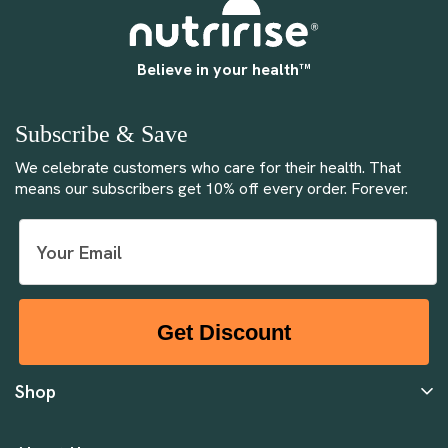
Believe in your health™
Subscribe & Save
We celebrate customers who care for their health. That
means our subscribers get 10% off every order. Forever.
Get Discount
Shop