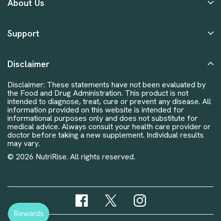
About Us
Support
Disclaimer
Disclaimer: These statements have not been evaluated by
the Food and Drug Administration. This product is not
intended to diagnose, treat, cure or prevent any disease. All
information provided on this website is intended for
informational purposes only and does not substitute for
medical advice. Always consult your health care provider or
doctor before taking a new supplement. Individual results
may vary.
© 2026 NutriRise. All rights reserved.